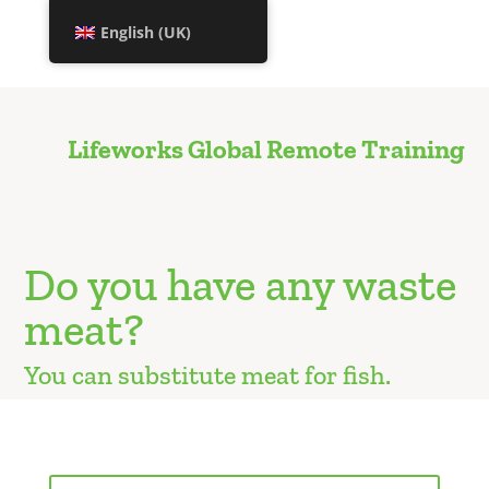
English (UK)
Lifeworks Global Remote Training
Do you have any waste
meat?
You can substitute meat for fish.