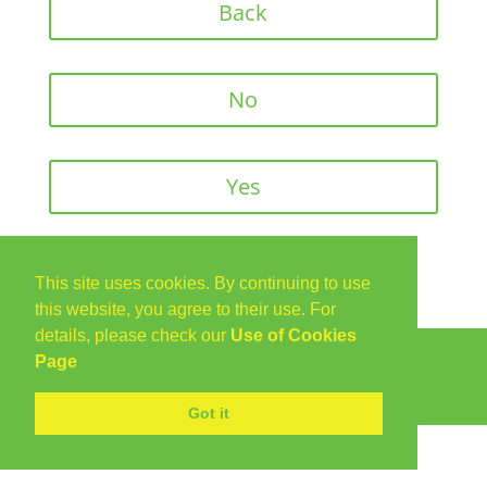
Back
No
Yes
This site uses cookies. By continuing to use
this website, you agree to their use. For
details, please check our
Use of Cookies
Page
© 2021 Lifeworks Global
|
Cookie Policy
|
Web Design In Sussex by Web & Base
Got it
ulibet
jojobet güncel
jojobet giriş
jojobet
pulibet güncel gir