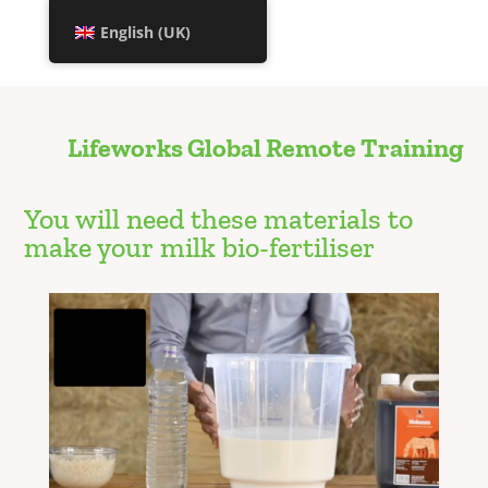
English (UK)
Lifeworks Global Remote Training
You will need these materials to
make your milk bio-fertiliser