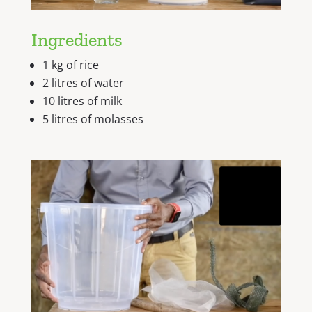
Ingredients
1 kg of rice
2 litres of water
10 litres of milk
5 litres of molasses