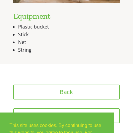
Equipment
Plastic bucket
Stick
Net
String
Back
Next
This site uses cookies. By continuing to use
this website, you agree to their use. For